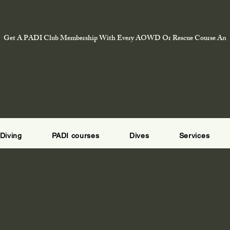
Get A PADI Club Membership With Every AOWD Or Rescue Course And E
Diving
PADI courses
Dives
Services