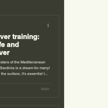
er training:
fe and
ver
 waters of the Mediterranean
 Sardinia is a dream for many!
he surface, it's essential to
l, to dive safely. Today, I'll
ld of scuba diving. You'll
tified scuba diver, what
importantly, how to ensure
Why choose autonomous diver