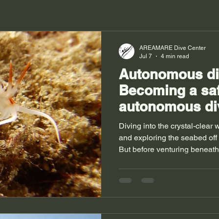
AREAMARE Dive Center
Jul 7
4 min read
Autonomous div
Becoming a sa
autonomous di
Diving into the crystal-clear
and exploring the seabed off
But before venturing beneath t
master the basics and, above al
take you into the exciting wor
discover how to become a cer
training to pursue, and most 
your safety on every dive. 