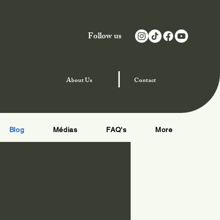
Follow us
njoy Special Offers
About
Us
Contact
Blog
Médias
FAQ's
More