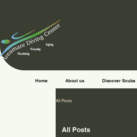
Safety
Friendly
Flexibility
Home
About us
Discover Scuba 
All Posts
All Posts