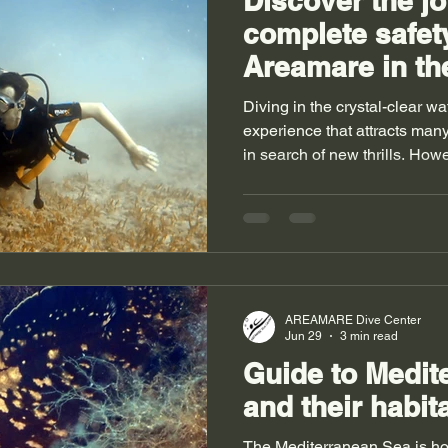
Discover the jo
complete safet
Areamare in the
waters of Sardi
Diving in the crystal-clear wa
experience that attracts man
in search of new thrills. Howe
scuba diving for the first tim
essential. Areamare offers a
this Mediterranean paradise,
guided, and safe introduction 
whether you’re a beginner or
in the clear waters of Sardini
AREAMARE Dive Center
Jun 29
3 min read
Guide to Medit
and their habit
The Mediterranean Sea is hom