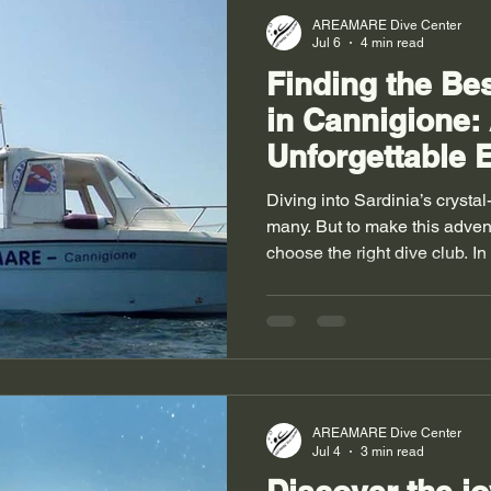
training? Scuba divi
AREAMARE Dive Center
Jul 6
4 min read
Finding the Be
in Cannigione:
Unforgettable 
Diving into Sardinia’s crystal
many. But to make this adven
choose the right dive club. I
seem daunting given the shee
panic! I’ll take you along to 
dive club in Sardinia—the one 
underwater and make you lo
Choose a Diving Club in Can
charming town located in nor
AREAMARE Dive Center
Jul 4
3 min read