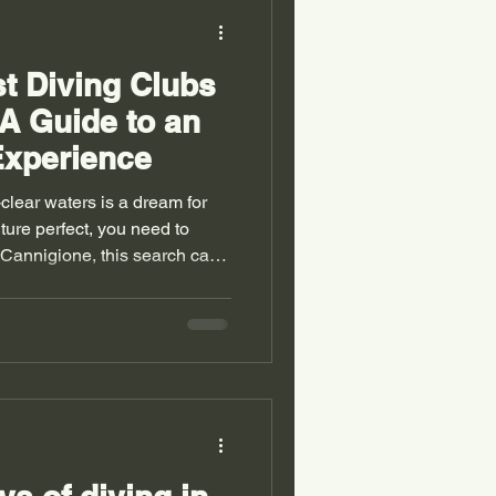
st Diving Clubs
 A Guide to an
Experience
-clear waters is a dream for
ture perfect, you need to
n Cannigione, this search can
r number of options. Don’t
discover how to find the ideal
that will thrill you
ve every moment. Why
nigione ? Cannigione is a
theastern Sar