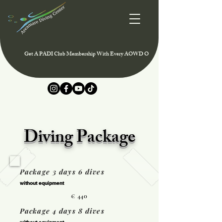
Get A PADI Club Membership With Every AOWD Or Rescue Course And Enjoy Speci
Diving Package
Package 3 days 6 dives
without equipment
€ 440
Package 4 days 8 dives