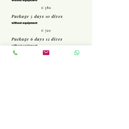
without equipment
€ 580
Package 5 days 10 dives
without equipment
€ 720
Package 6 days 12 dives
without equipment
€ 840
I'm booking
Rent your equipment at a
preferential price
Prices are subject to change at any
time.
© 2022 by Areamare Diving