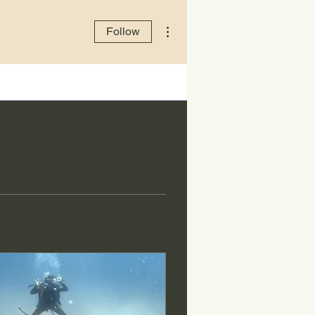
More actions
Follow