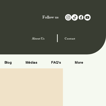
Follow us
njoy Special Offers
About
Us
Contact
Blog
Médias
FAQ's
More