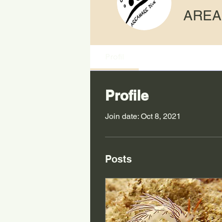
AREA
Profil
Profile
Join date: Oct 8, 2021
Posts