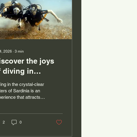
 4, 2026
∙
3
min
iscover the joys
f diving in
omplete safety
ing in the crystal-clear
ith Areamare in
ers of Sardinia is an
erience that attracts
he crystal-clear
ny sea lovers and
aters of Sardinia
enturers in search of
 thrills. However, for
se who want to try
2
0
ba diving for the first
e, safety and guidance