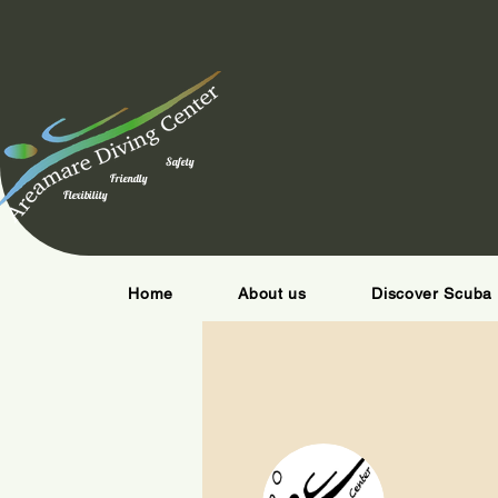
Safety
Friendly
Flexibility
Home
About us
Discover Scuba 