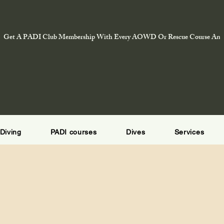
Get A PADI Club Membership With Every AOWD Or Rescue Course And E
Diving
PADI courses
Dives
Services