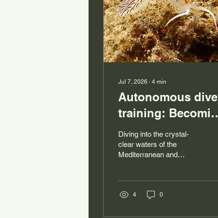
Jul 7, 2026
∙
4
min
Autonomous dive
training: Becomi
a safe and
Diving into the crystal-
autonomous dive
clear waters of the
Mediterranean and
exploring the seabed off
Sardinia is a dream for
many! But before
venturing beneath the
4
0
surface, it's essential to
master the basics and,