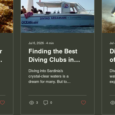
Jul 6, 2026
∙
4
min
Jul
r
Finding the Best
D
ng
Diving Clubs in
o
Cannigione: A
c
Diving into Sardinia’s
Div
r
Guide to an
w
crystal-clear waters is a
wat
dream for many. But to
exp
Unforgettable
t
make this adventure
ma
Experience
w
perfect, you need to
adv
choose the right dive club.
new
In Cannigione, this search
3
0
tho
can seem daunting given
scu
the sheer number of
tim