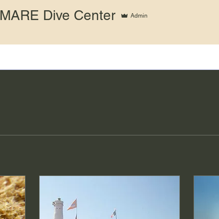
MARE Dive Center
Admin