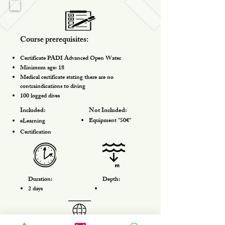
Course prerequisites:
Certificate PADI Advanced Open Water
Minimum age: 18
Medical certificate stating there are no
contraindications to diving
100 logged dives
Included:
Not Included:
​Equipment "50€"
eLearning
Certification
Duration:
Depth:
2 days