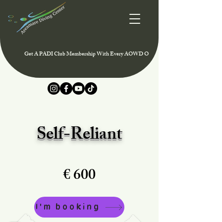
Get A PADI Club Membership With Every AOWD Or Rescue Course And Enjoy Speci
Self-Reliant
€ 600
I'm booking