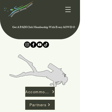
Get A PADI Club Membership With Every AOWD Or Rescue Course And Enjoy Speci
Accommodation
Partners