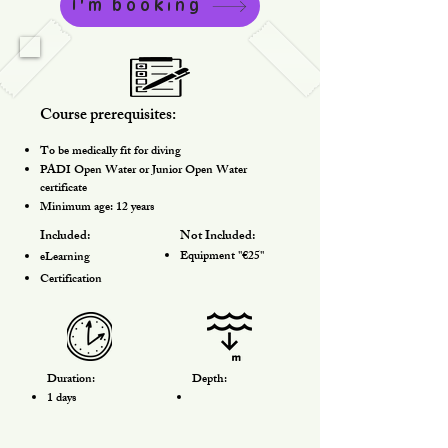
I'm booking
Course prerequisites:
To be medically fit for diving
PADI Open Water or Junior Open Water
certificate
Minimum age: 12 years
Included:
Not Included:
Equipment "€25"
eLearning
Certification
Duration:
Depth:
1 days