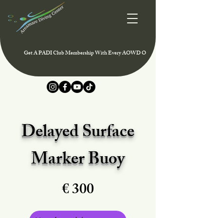
Get A PADI Club Membership With Every AOWD Or Rescue Course And Enjoy Speci
Delayed Surface
Marker Buoy
€ 300