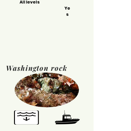
All levels
Ye
s
Washington rock