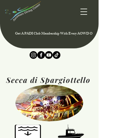
Get A PADI Club Membership With Every AOWD Or Rescue Course And Enjoy Speci
Secca di Spargiottello