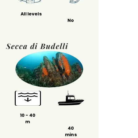
All levels
No
Secca di Budelli
10 - 40
m
40
mins