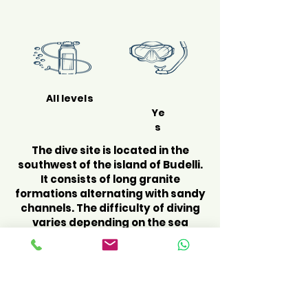
All levels
Ye
s
The dive site is located in the
southwest of the island of Budelli.
It consists of long granite
formations alternating with sandy
channels. The difficulty of diving
varies depending on the sea
conditions, the currents can
become very strong. We start the
dive by exploring the northwest
side where we find the beginning
of the canals bordered by granite