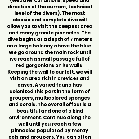
(weather conditions, speed and
direction of the current, technical
level of the divers). The most
classic and complete dive will
allow you to visit the deepest area
and many granite pinnacles. The
dive begins at a depth of 7 meters
on a large balcony above the blue.
We go around the main rock until
we reach a small passage full of
red gorgonians on its walls.
Keeping the wall to our left, we will
visit an area rich in crevices and
caves. A varied fauna has
colonized this part in the form of
groupers, multicolored sponges
and corals. The overall effect is a
beautiful and one of a kind
environment. Continue along the
wall until you reach a few
pinnacles populated by moray
eels and groupers. You can often