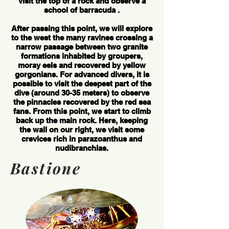
visit the top of a rock and observe a
school of barracuda .
After passing this point, we will explore
to the west the many ravines crossing a
narrow passage between two granite
formations inhabited by groupers,
moray eels and recovered by yellow
gorgonians. For advanced divers, it is
possible to visit the deepest part of the
dive (around 30-35 meters) to observe
the pinnacles recovered by the red sea
fans. From this point, we start to climb
back up the main rock. Here, keeping
the wall on our right, we visit some
crevices rich in parazoanthus and
nudibranchias.
Bastione