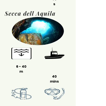
s
Secca dell Aquila
6 - 40
m
40
mins