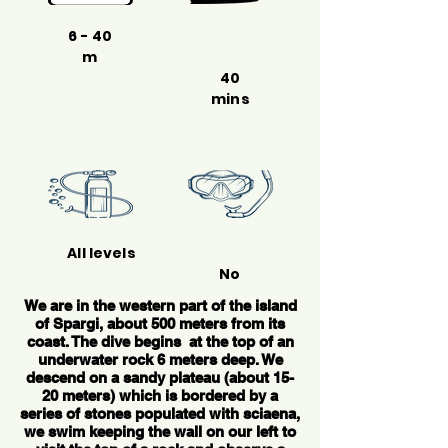
6 - 40
m
40
mins
All levels
No
We are in the western part of the island
of Spargi, about 500 meters from its
coast. The dive begins at the top of an
underwater rock 6 meters deep. We
descend on a sandy plateau (about 15-
20 meters) which is bordered by a
series of stones populated with sciaena,
we swim keeping the wall on our left to