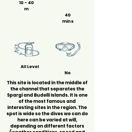
10 - 40
m
40
mins
All Level
No
This site is located in the middle of
the channel that separates the
Spargi and Budelli Islands. It is one
of the most famous and
interesting sites in the region. The
spot is wide so the dives we can do
here can be varied at will,
depending on different factors