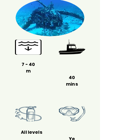
7 - 40
m
40
mins
All levels
Ye