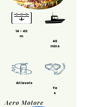
14 - 40
m
40
mins
All levels
Ye
s
Aero Motore