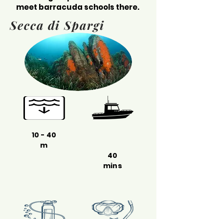
meet barracuda schools there.
Secca di Spargi
10 - 40
m
40
mins